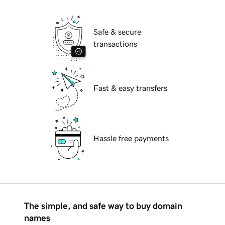
Safe & secure
transactions
Fast & easy transfers
Hassle free payments
The simple, and safe way to buy domain
names