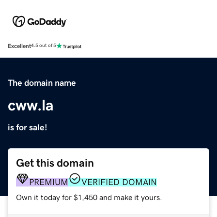
Excellent
4.5 out of 5
The domain name
cww.la
is for sale!
Get this domain
PREMIUM
VERIFIED DOMAIN
Own it today for $1,450 and make it yours.