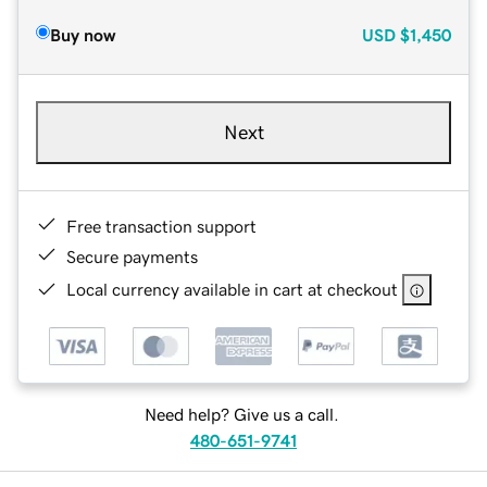
Buy now
USD
$1,450
Next
Free transaction support
Secure payments
Local currency available in cart at checkout
Need help? Give us a call.
480-651-9741